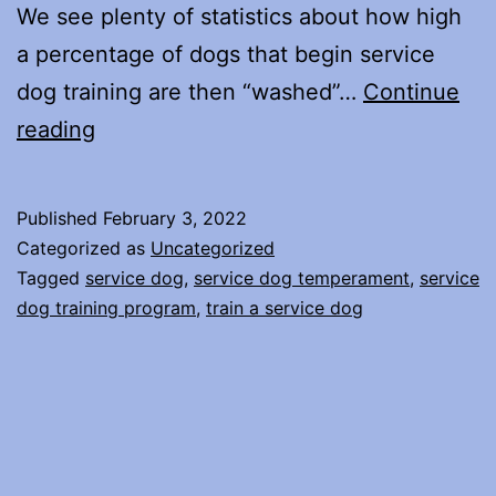
We see plenty of statistics about how high
a percentage of dogs that begin service
dog training are then “washed”…
Continue
What
reading
does
it
Published
February 3, 2022
take
Categorized as
Uncategorized
to
Tagged
service dog
,
service dog temperament
,
service
dog training program
,
train a service dog
train
a
service
dog?