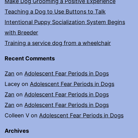
Make Dog Grooming a Positive Experience
Teaching a Dog to Use Buttons to Talk
Intentional Puppy Socialization System Begins
with Breeder
Training a service dog from a wheelchair
Recent Comments
Zan
on
Adolescent Fear Periods in Dogs
Lacey
on
Adolescent Fear Periods in Dogs
Zan
on
Adolescent Fear Periods in Dogs
Zan
on
Adolescent Fear Periods in Dogs
Colleen V
on
Adolescent Fear Periods in Dogs
Archives