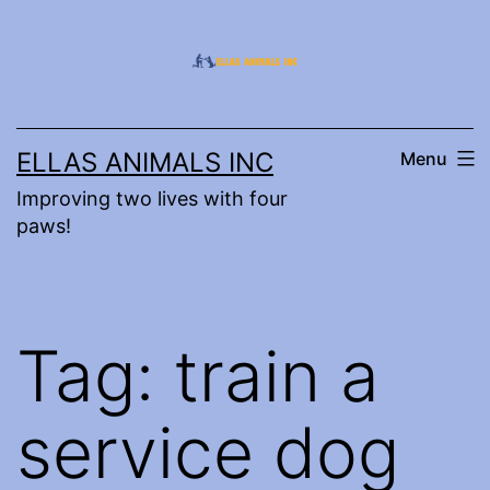
Skip
to
content
ELLAS ANIMALS INC
Menu
Improving two lives with four
paws!
Tag:
train a
service dog