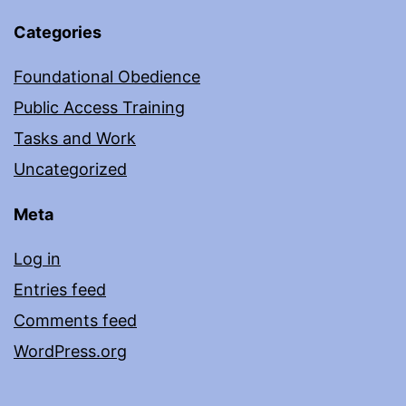
Categories
Foundational Obedience
Public Access Training
Tasks and Work
Uncategorized
Meta
Log in
Entries feed
Comments feed
WordPress.org