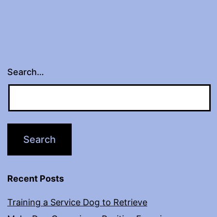
Search…
Recent Posts
Training a Service Dog to Retrieve