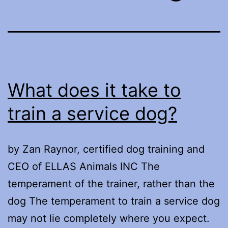
What does it take to
train a service dog?
by Zan Raynor, certified dog training and
CEO of ELLAS Animals INC The
temperament of the trainer, rather than the
dog The temperament to train a service dog
may not lie completely where you expect.