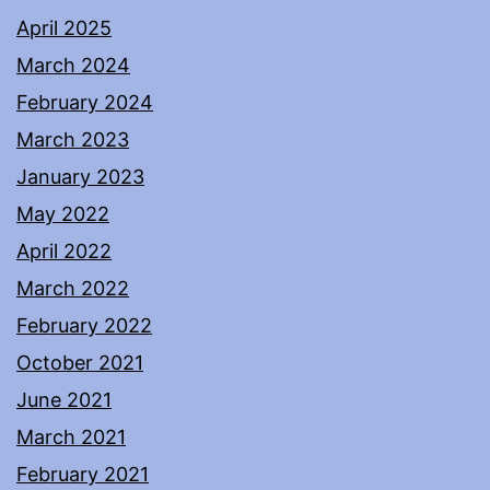
April 2025
March 2024
February 2024
March 2023
January 2023
May 2022
April 2022
March 2022
February 2022
October 2021
June 2021
March 2021
February 2021