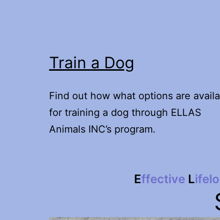
Train a Dog
Find out how what options are availa
for training a dog through ELLAS
Animals INC’s program.
E
ffective
L
ifel