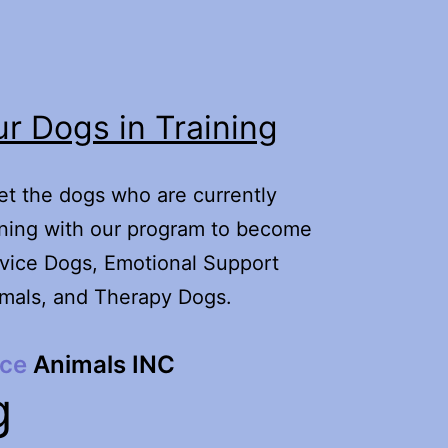
r Dogs in Training
t the dogs who are currently
ining with our program to become
vice Dogs, Emotional Support
mals, and Therapy Dogs.
ice
Animals INC
g