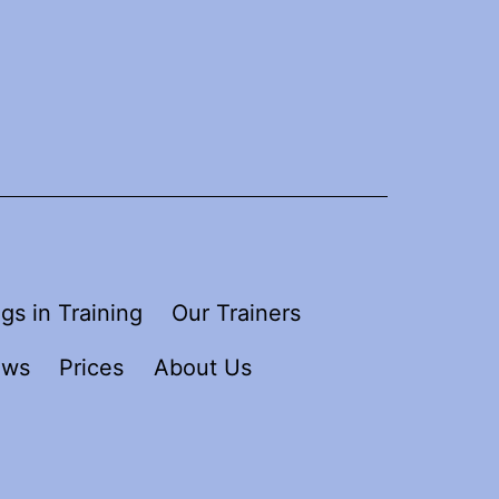
gs in Training
Our Trainers
ews
Prices
About Us