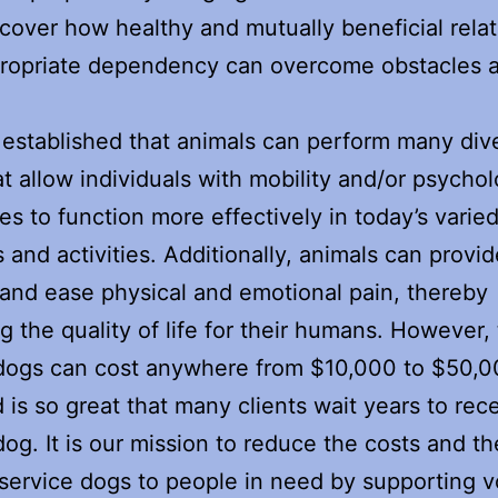
cover how healthy and mutually beneficial rela
propriate dependency can overcome obstacles 
.
ll established that animals can perform many div
at allow individuals with mobility and/or psychol
es to function more effectively in today’s varie
s and activities. Additionally, animals can provid
and ease physical and emotional pain, thereby
g the quality of life for their humans. However,
 dogs can cost anywhere from $10,000 to $50,
 is so great that many clients wait years to rec
dog. It is our mission to reduce the costs and th
 service dogs to people in need by supporting v