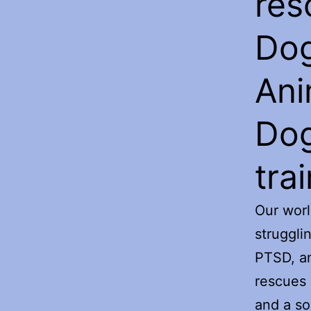
res
Dog
Ani
Dog
trai
Our worl
struggli
PTSD, an
rescues 
and a so