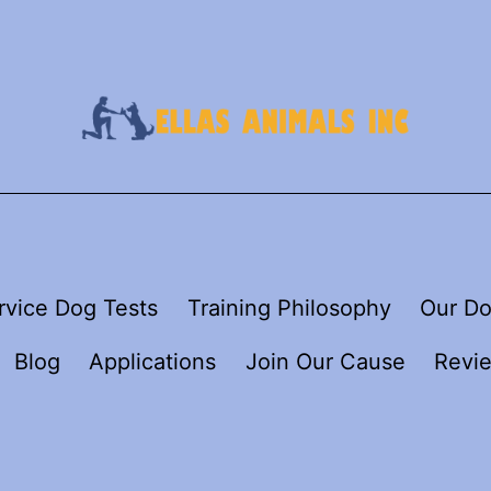
rvice Dog Tests
Training Philosophy
Our Do
Blog
Applications
Join Our Cause
Revi