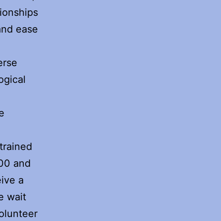
tionships
and ease
erse
ogical
d
e
 trained
000 and
eive a
e wait
olunteer