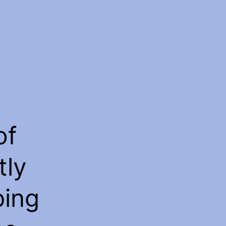
of
tly
ping