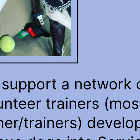
support a network 
unteer trainers (mos
er/trainers) develo