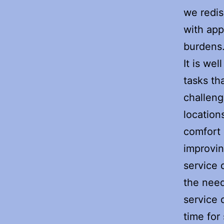
we redis
with ap
burdens
It is we
tasks th
challeng
location
comfort 
improvin
service
the need
service 
time for