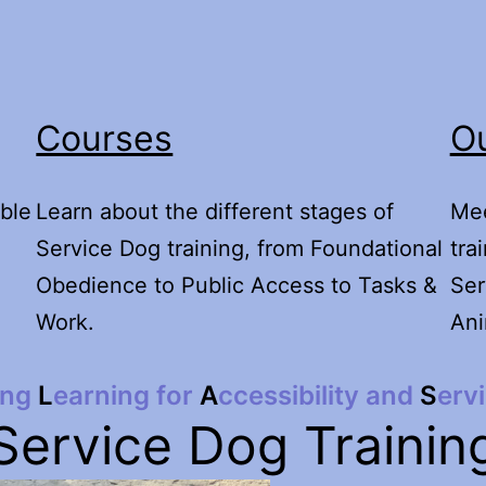
Courses
Ou
ble
Learn about the different stages of
Mee
Service Dog training, from Foundational
tra
Obedience to Public Access to Tasks &
Ser
Work.
Ani
ong
L
earning for
A
ccessibility and
S
erv
Service Dog Trainin