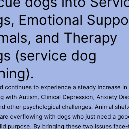
cue dogs into Servi
s, Emotional Suppo
mals, and Therapy
s (service dog
ning).
d continues to experience a steady increase in
ng with Autism, Clinical Depression, Anxiety Dis
d other psychological challenges. Animal shelt
are overflowing with dogs who just need a go
lid purpose. By bringing these two issues face-