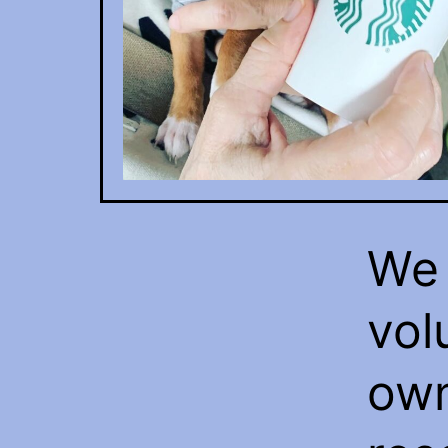
We 
vol
own