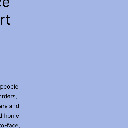
ce
rt
 people
orders,
ers and
od home
to-face,