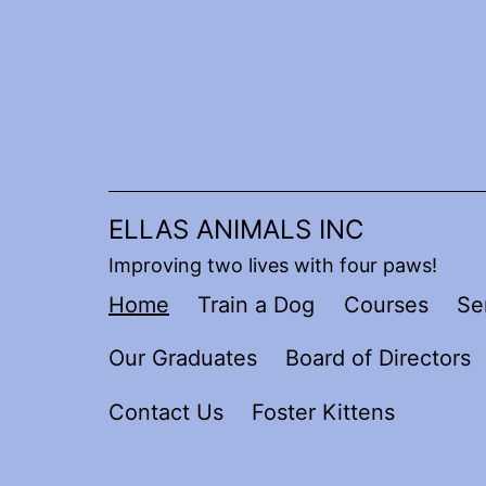
Skip
to
content
ELLAS ANIMALS INC
Improving two lives with four paws!
Home
Train a Dog
Courses
Se
Our Graduates
Board of Directors
Contact Us
Foster Kittens