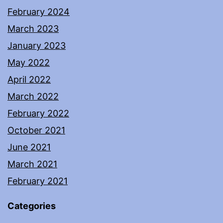
February 2024
March 2023
January 2023
May 2022
April 2022
March 2022
February 2022
October 2021
June 2021
March 2021
February 2021
Categories