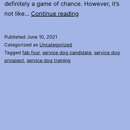
definitely a game of chance. However, it’s
Selecting
not like…
Continue reading
a
Service
Published
June 10, 2021
Dog
Categorized as
Uncategorized
Candidate
Tagged
fab four
,
service dog candidate
,
service dog
prospect
,
service dog training