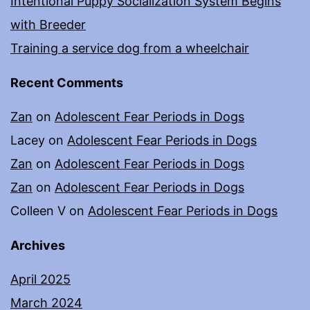
Intentional Puppy Socialization System Begins
with Breeder
Training a service dog from a wheelchair
Recent Comments
Zan
on
Adolescent Fear Periods in Dogs
Lacey
on
Adolescent Fear Periods in Dogs
Zan
on
Adolescent Fear Periods in Dogs
Zan
on
Adolescent Fear Periods in Dogs
Colleen V
on
Adolescent Fear Periods in Dogs
Archives
April 2025
March 2024