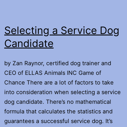
Selecting a Service Dog
Candidate
by Zan Raynor, certified dog trainer and
CEO of ELLAS Animals INC Game of
Chance There are a lot of factors to take
into consideration when selecting a service
dog candidate. There’s no mathematical
formula that calculates the statistics and
guarantees a successful service dog. It’s