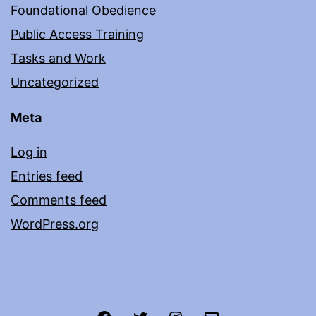
Foundational Obedience
Public Access Training
Tasks and Work
Uncategorized
Meta
Log in
Entries feed
Comments feed
WordPress.org