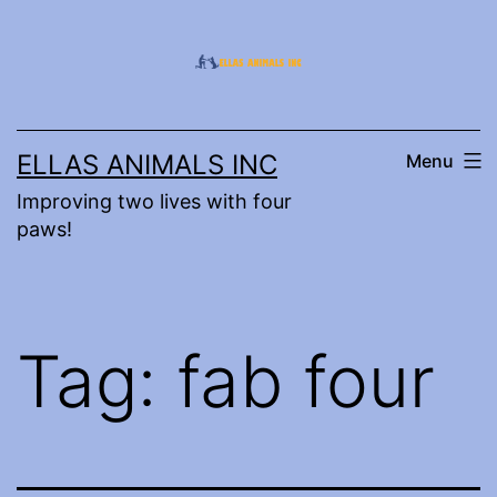
Skip
to
content
ELLAS ANIMALS INC
Menu
Improving two lives with four
paws!
Tag:
fab four