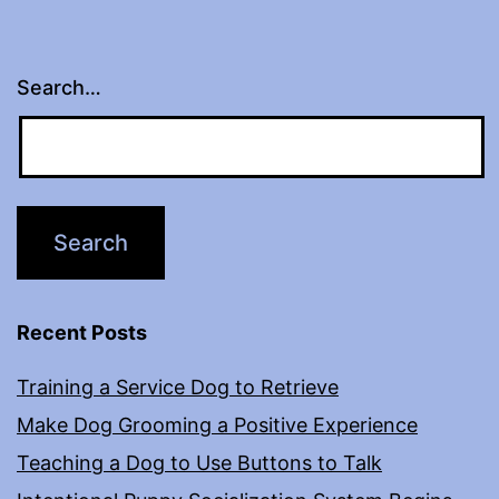
Search…
Recent Posts
Training a Service Dog to Retrieve
Make Dog Grooming a Positive Experience
Teaching a Dog to Use Buttons to Talk