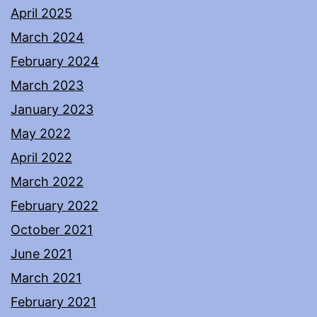
April 2025
March 2024
February 2024
March 2023
January 2023
May 2022
April 2022
March 2022
February 2022
October 2021
June 2021
March 2021
February 2021