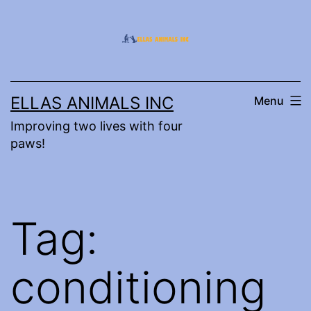
Skip
to
content
ELLAS ANIMALS INC
Menu
Improving two lives with four
paws!
Tag:
conditioning