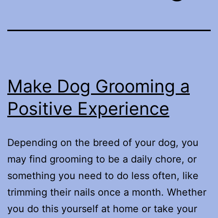
Make Dog Grooming a
Positive Experience
Depending on the breed of your dog, you
may find grooming to be a daily chore, or
something you need to do less often, like
trimming their nails once a month. Whether
you do this yourself at home or take your