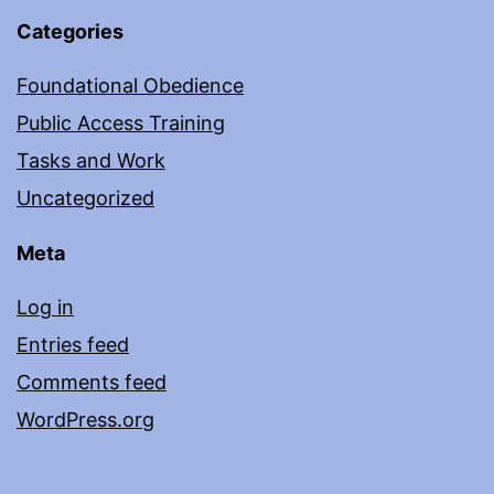
Categories
Foundational Obedience
Public Access Training
Tasks and Work
Uncategorized
Meta
Log in
Entries feed
Comments feed
WordPress.org