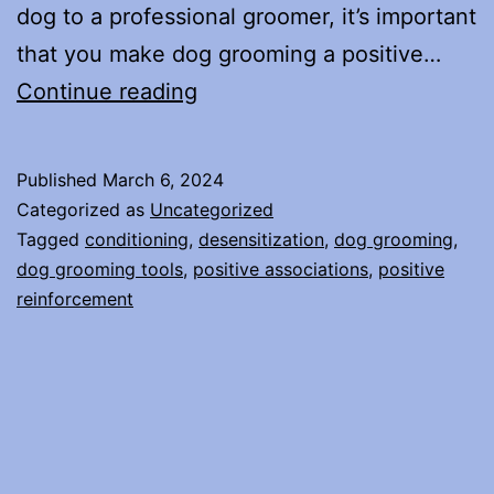
dog to a professional groomer, it’s important
that you make dog grooming a positive…
Make
Continue reading
Dog
Grooming
Published
March 6, 2024
a
Categorized as
Uncategorized
Positive
Tagged
conditioning
,
desensitization
,
dog grooming
,
dog grooming tools
,
positive associations
,
positive
Experience
reinforcement