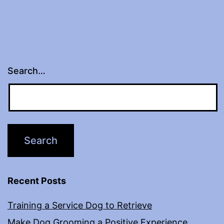
Search…
Recent Posts
Training a Service Dog to Retrieve
Make Dog Grooming a Positive Experience