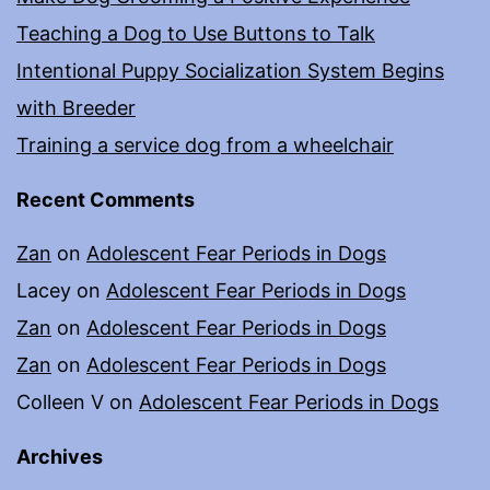
Teaching a Dog to Use Buttons to Talk
Intentional Puppy Socialization System Begins
with Breeder
Training a service dog from a wheelchair
Recent Comments
Zan
on
Adolescent Fear Periods in Dogs
Lacey
on
Adolescent Fear Periods in Dogs
Zan
on
Adolescent Fear Periods in Dogs
Zan
on
Adolescent Fear Periods in Dogs
Colleen V
on
Adolescent Fear Periods in Dogs
Archives